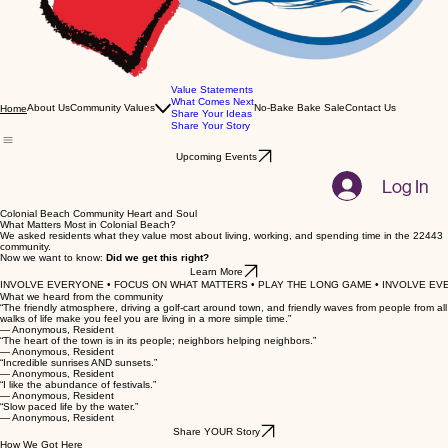
Value Statements
What Comes Next
About Us
Community Values
No-Bake Bake Sale
Contact Us
Home
Share Your Ideas
Share Your Story
Upcoming Events
Log In
Colonial Beach Community Heart and Soul
What Matters Most in Colonial Beach?
We asked residents what they value most about living, working, and spending time in the 22443
community.
Now we want to know:
Did we get this right?
Learn More
INVOLVE EVERYONE • FOCUS ON WHAT MATTERS • PLAY THE LONG GAME • INVOLVE EVE
What we heard from the community
“The friendly atmosphere, driving a golf-cart around town, and friendly waves from people from all
walks of life make you feel you are living in a more simple time.”
— Anonymous, Resident
“The heart of the town is in its people; neighbors helping neighbors.”
— Anonymous, Resident
“Incredible sunrises AND sunsets.”
— Anonymous, Resident
“I like the abundance of festivals.”
— Anonymous, Resident
“Slow paced life by the water.”
— Anonymous, Resident
Share YOUR Story