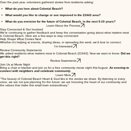
How We Got Here
Over the past year, volunteers gathered stories from residents asking:​
What do you love about Colonial Beach?
What would you like to change or see improved in the 22443 area?
What do you envision for the future of Colonial Beach, in the next 5-10 years?
Learn About the Process
Stay Connected & Get Involved
We’re continuing to gather feedback and keep the conversation going about what matters most
in Colonial Beach. Here are a few ways to stay connected:
Help Shape What Comes Next
Whether it’s helping at events, sharing ideas, or spreading the word, we’d love to connect.
I’m Interested
Review Community Statements
We asked residents what matters most in Colonial Beach (22443). Now we want to know:
Did we
get this right?
Review Statements
Join Us at Movie Night
Bring a chair or blanket and join us for a free community movie night this August.
An evening to
connect with neighbors and celebrate community.
Learn More
"The beauty of Colonial Beach Heart & Soul lies in the stories we share. By listening to every
voice, we are not just planning for the future; we are honoring the heart of our community and
the values that make this small town extraordinary."